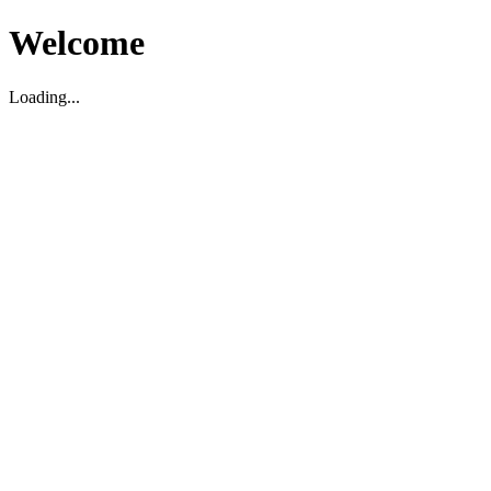
Welcome
Loading...